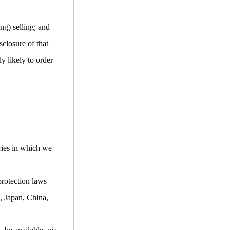
ng) selling; and
closure of that
y likely to order
ries in which we
protection laws
, Japan, China,