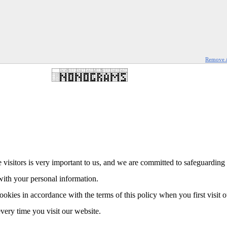
Remove 
 visitors is very important to us, and we are committed to safeguarding 
with your personal information.
ookies in accordance with the terms of this policy when you first visit 
every time you visit our website.