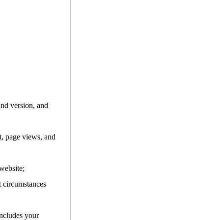
and version, and
it, page views, and
website;
t circumstances
includes your