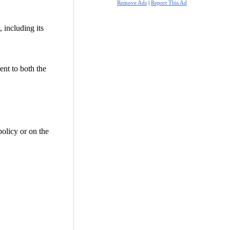
Remove Ads
|
Report This Ad
 including its
ent to both the
policy or on the