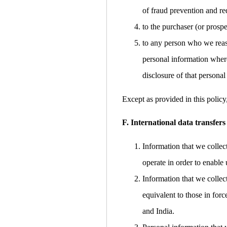
of fraud prevention and red
to the purchaser (or prospe
to any person who we reaso
personal information where
disclosure of that personal
Except as provided in this policy
F. International data transfers
Information that we collec
operate in order to enable 
Information that we collec
equivalent to those in for
and India.