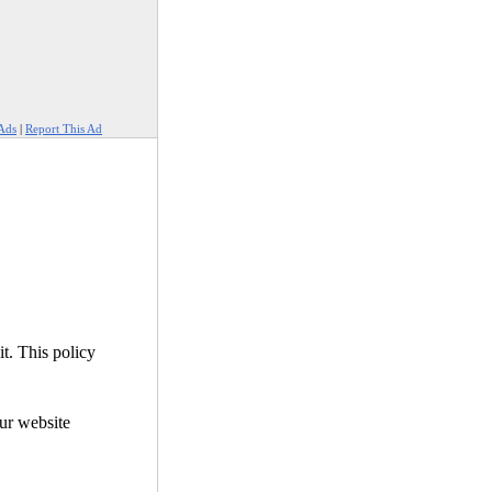
Ads
|
Report This Ad
it. This policy
our website