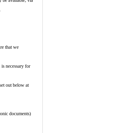
 be available, via
.
ure that we
 is necessary for
set out below at
tronic documents)