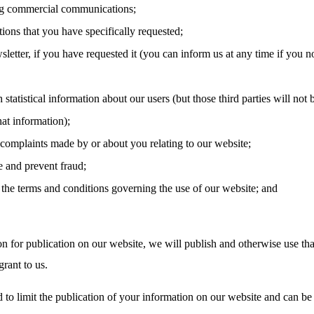
g commercial communications;
tions that you have specifically requested;
letter, if you have requested it (you can inform us at any time if you n
 statistical information about our users (but those third parties will not 
hat information);
 complaints made by or about you relating to our website;
e and prevent fraud;
the terms and conditions governing the use of our website; and
on for publication on our website, we will publish and otherwise use tha
rant to us.
 to limit the publication of your information on our website and can be