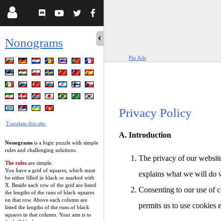
Nonograms
Pin Ads
Privacy Policy
Translate this site.
A. Introduction
Nonograms
is a logic puzzle with simple
rules and challenging solutions.
The privacy of our website
The rules
are simple.
You have a grid of squares, which must
explains what we will do 
be either filled in black or marked with
X. Beside each row of the grid are listed
Consenting to our use of c
the lengths of the runs of black squares
on that row. Above each column are
permits us to use cookies 
listed the lengths of the runs of black
squares in that column. Your aim is to