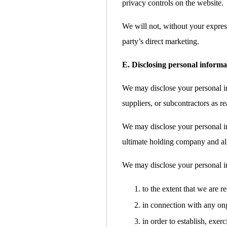
privacy controls on the website.
We will not, without your express
party’s direct marketing.
E. Disclosing personal informa
We may disclose your personal inf
suppliers, or subcontractors as re
We may disclose your personal i
ultimate holding company and all 
We may disclose your personal i
to the extent that we are r
in connection with any ong
in order to establish, exer