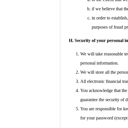
if we believe that 
in order to establish
purposes of fraud pr
H. Security of your personal i
We will take reasonable tec
personal information.
We will store all the pers
All electronic financial t
You acknowledge that the t
guarantee the security of d
You are responsible for ke
for your password (except