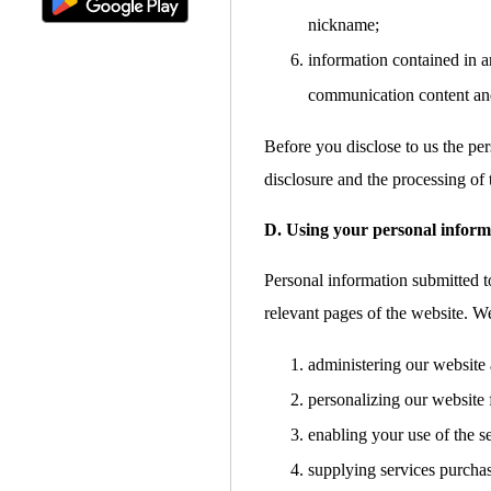
nickname;
information contained in a
communication content an
Before you disclose to us the per
disclosure and the processing of 
D. Using your personal inform
Personal information submitted to
relevant pages of the website. W
administering our website 
personalizing our website 
enabling your use of the s
supplying services purcha