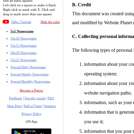
find all black squares.
B. Credit
Left click on a square to make it black.
Right click to mark with X. Click and
This document was created usin
drag to mark more than one square.
Video Tutorial
Hide the rules
and modified by Website Planet
5x5 Nonograms
C. Collecting personal informa
10x10 Nonograms
15x15 Nonograms
The following types of personal 
20x20 Nonograms
25x25 Nonograms
information about your co
Special Daily Nonograms
operating system;
Special Weekly Nonograms
Special Monthly Nonograms
information about your visi
Become a Patron
website navigation paths;
Feedback
|
Specific puzzle
|
FAQ
information, such as your 
Mass Print
|
Hall of Fame
|
Statistics
information that is gener
Privacy Policy
you use it;
iOS App
information that you post t