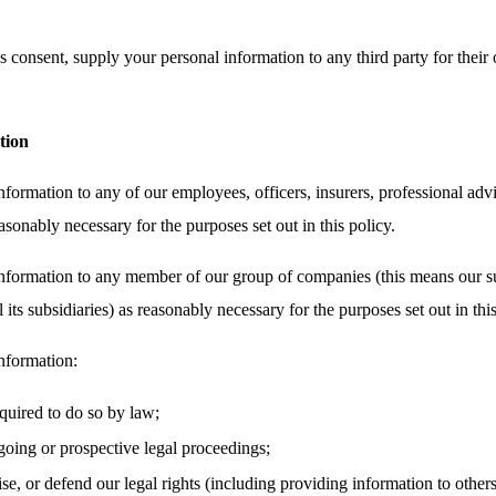
 consent, supply your personal information to any third party for their 
tion
ormation to any of our employees, officers, insurers, professional advi
asonably necessary for the purposes set out in this policy.
nformation to any member of our group of companies (this means our su
its subsidiaries) as reasonably necessary for the purposes set out in this
nformation:
equired to do so by law;
oing or prospective legal proceedings;
cise, or defend our legal rights (including providing information to other