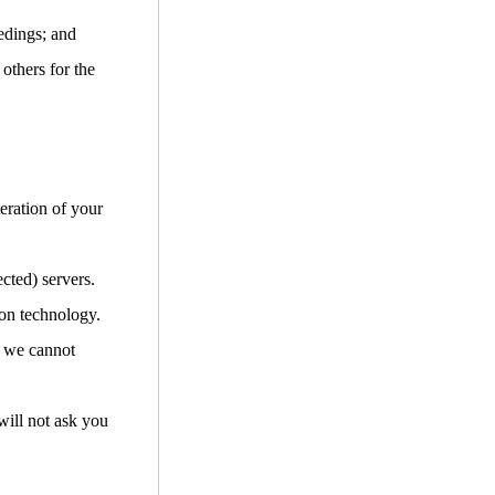
edings; and
 others for the
teration of your
cted) servers.
ion technology.
d we cannot
will not ask you