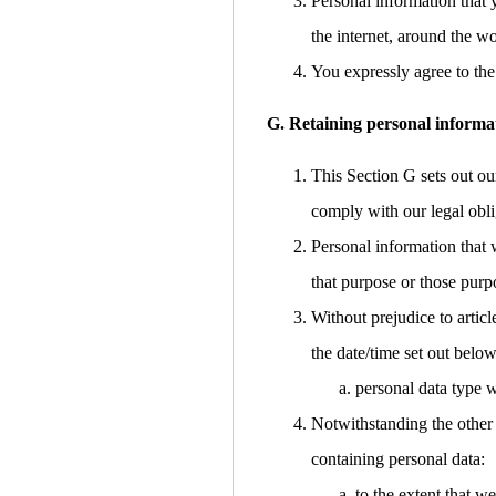
Personal information that 
the internet, around the w
You expressly agree to the 
G. Retaining personal informa
This Section G sets out ou
comply with our legal obli
Personal information that 
that purpose or those purp
Without prejudice to articl
the date/time set out below
personal data type w
Notwithstanding the other 
containing personal data:
to the extent that w