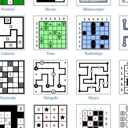
Norinori
Mosaic
Minesweeper
Galaxies
Tents
Battleships
Heyawake
Shingoki
Masyu