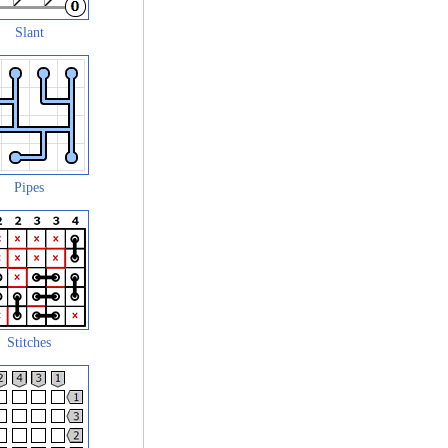
Slant
Pipes
Stitches