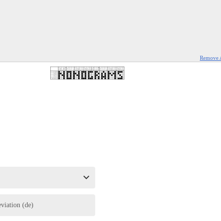
Remove 
eviation (de)