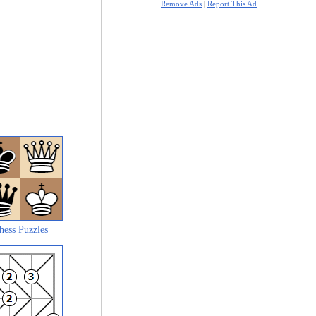
Remove Ads
|
Report This Ad
hess Puzzles