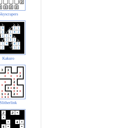
Skyscrapers
Kakuro
Slitherlink