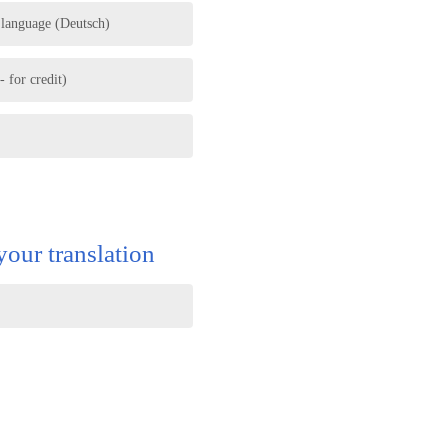
 language (Deutsch)
 for credit)
your translation