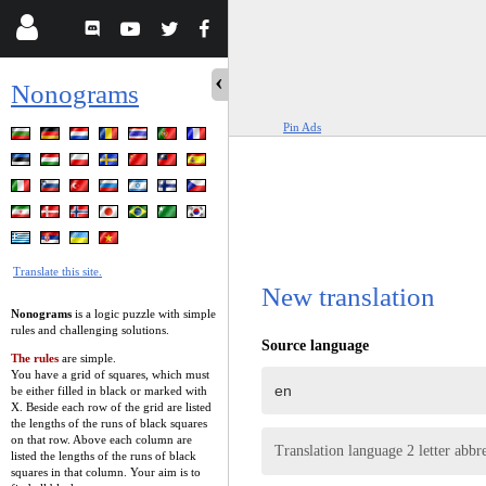
Nonograms
Pin Ads
Translate this site.
New translation
Nonograms
is a logic puzzle with simple
rules and challenging solutions.
Source language
The rules
are simple.
You have a grid of squares, which must
be either filled in black or marked with
X. Beside each row of the grid are listed
the lengths of the runs of black squares
on that row. Above each column are
Translation language 2 letter abbr
listed the lengths of the runs of black
squares in that column. Your aim is to