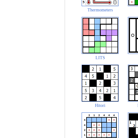
Thermometers
LITS
Hitori