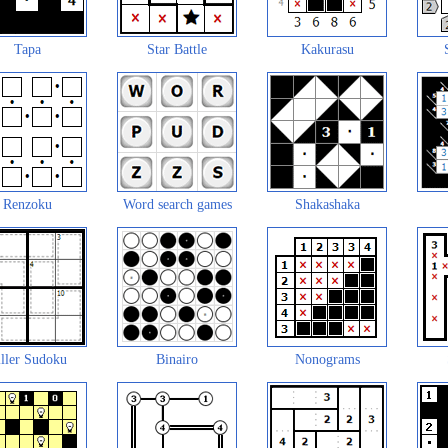
Tapa
Star Battle
Kakurasu
Renzoku
Word search games
Shakashaka
ller Sudoku
Binairo
Nonograms