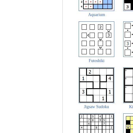
Aquarium
Futoshiki
Jigsaw Sudoku
Ki