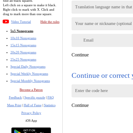
find all black squares.
Left click on a square to make it black.
Translation language name in that
Right click to mark with X. Click and
drag to mark more than one square.
Video Tutorial
Hide the rules
Your name or nickname (optional -
5x5 Nonograms
10x10 Nonograms
Email
15x15 Nonograms
20x20 Nonograms
Continue
25x25 Nonograms
Special Daily Nonograms
Continue or correct 
Special Weekly Nonograms
Special Monthly Nonograms
Become a Patron
Enter the code here
Feedback
|
Specific puzzle
|
FAQ
Continue
Mass Print
|
Hall of Fame
|
Statistics
Privacy Policy
iOS App