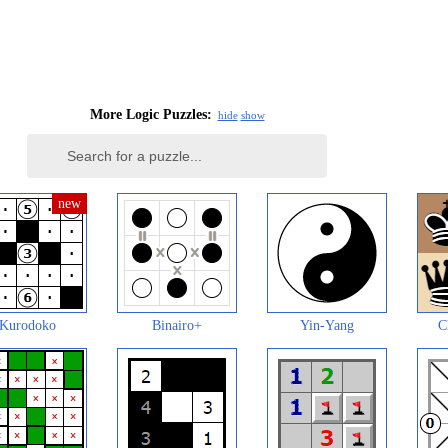
More Logic Puzzles:
hide
show
Kurodoko
Binairo+
Yin-Yang
C