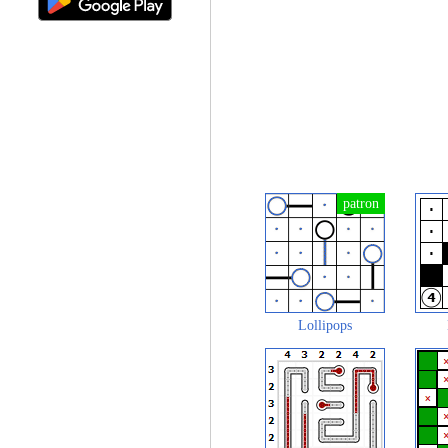
Lollipops