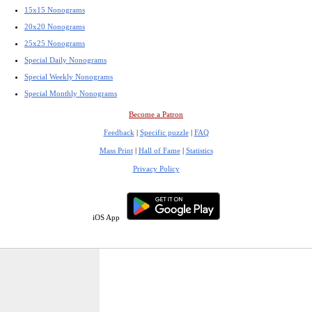
15x15 Nonograms
20x20 Nonograms
25x25 Nonograms
Special Daily Nonograms
Special Weekly Nonograms
Special Monthly Nonograms
Become a Patron
Feedback
|
Specific puzzle
|
FAQ
Mass Print
|
Hall of Fame
|
Statistics
Privacy Policy
iOS App