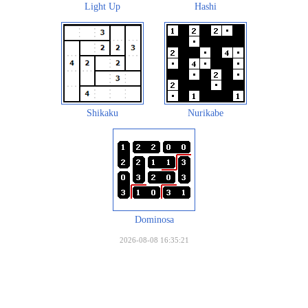
Light Up
Hashi
Shikaku
Nurikabe
Dominosa
2026-08-08 16:35:21