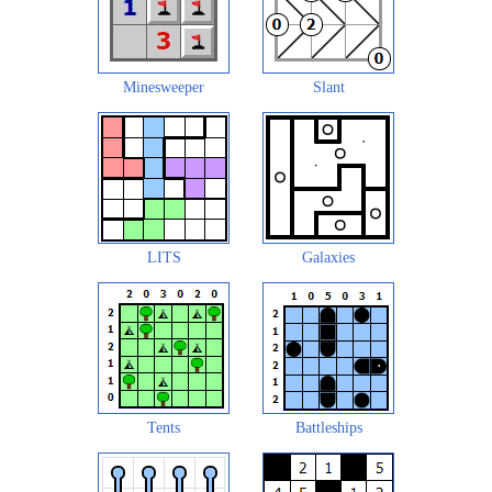
Minesweeper
Slant
LITS
Galaxies
Tents
Battleships