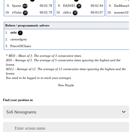
9.
Sjorter
00:02.78
9.
DAIWEI
00:02.94
9.
DasMensch
101
39
10.
eViolet
00:02.79
10.
ch0co
00:03.07
10.
synester101
28
18
Robots / programmatic solvers
1.
siebi
1
2.
carsondgrey
3.
PrinceOfChairs
* MO3 - Mean of 3. The average of 3 consecutive times.
AO5 - Average of 5. The average of 5 consecutive times ignoring the highest and the
lowest.
AO12 - Average of 12. The average of 12 consecutive times ignoring the highest and the
lowest.
You need to be logged in to track your averages
New Puzzle
Find your position in
Enter screen name