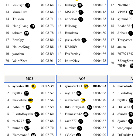
11.
leukisgr
00:03.64
12.
leukisgr
00:04.02
12.
Neo0616
30
30
13.
khure2luv
00:03.66
13.
MS1707
00:04.18
13.
VPPAT
1
13
14.
Truxton
00:03.71
14.
nonotsai
00:04.23
14.
spinno1001
19
15.
HungLiang
00:03.73
15.
Hillsong
00:04.33
15.
Eoaho55
59
1
16.
tokram
00:03.78
16.
Hundano
00:04.39
16.
Jibbals
19
3
17.
Entr0py
00:03.80
17.
jesuskebab
00:04.55
17.
Trespasser
5
4
18.
HollowKing
00:03.86
18.
KB1989
00:04.61
18.
amian
19.
yoodam
00:03.89
19.
FastFreddy
00:04.66
19.
2979712426
20.
WeiofShen
00:03.91
20.
khure2luv
00:04.73
ZZangStones
20.
“별�...
46
MO3
AO5
AO
1.
synester101
00:02.39
1.
synester101
00:02.63
1.
maxwhale
34
34
1
2.
ray017
00:02.52
2.
ray017
00:02.68
2.
RikutoHayas
67
67
3.
maxwhale
00:02.56
3.
maxwhale
00:02.79
3.
ray017
165
165
67
4.
Babo0m
00:02.59
4.
RikutoHayashi
00:02.82
4.
DAIWEI
12
65
39
5.
RikutoHayashi
00:02.60
5.
Flameson42
00:02.85
4.
eViolet
65
44
28
6.
zach777
00:02.68
6.
zach777
00:02.87
6.
Sjorter
29
29
101
7.
numbrr
00:02.70
6.
numbrr
00:02.87
7.
wonjonjon
322
322
8.
Flameson42
00:02.75
8.
eViolet
00:02.90
8.
DrDarkly
44
28
2