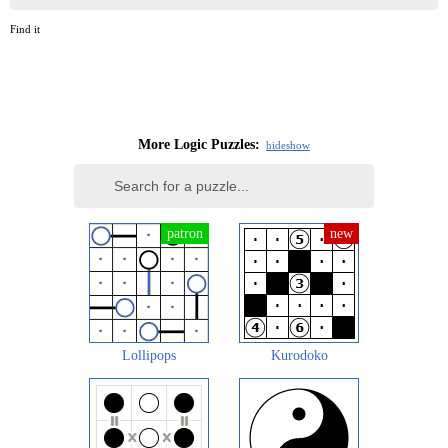
Find it
More Logic Puzzles:
hide
show
Lollipops
Kurodoko