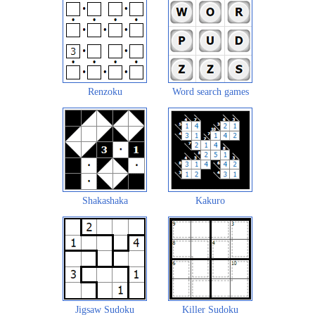
Renzoku
Word search games
Shakashaka
Kakuro
Jigsaw Sudoku
Killer Sudoku