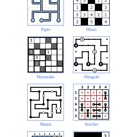
Pipes
Hitori
Heyawake
Shingoki
Masyu
Stitches