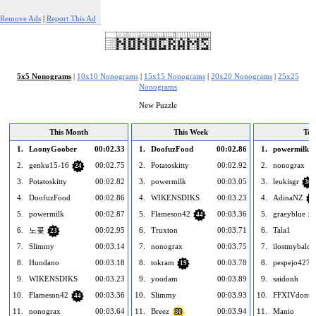
Remove Ads
|
Report This Ad
5x5 Nonograms
|
10x10 Nonograms
|
15x15 Nonograms
|
20x20 Nonograms
|
25x25
Nonograms
New Puzzle
This Month
This Week
Tod
1.
LoonyGoober
00:02.33
1.
DoofuzFood
00:02.86
1.
powermilk
2.
genku15-16
00:02.75
2.
Potatoskitty
00:02.92
2.
nonograx
24
3.
Potatoskitty
00:02.82
3.
powermilk
00:03.05
3.
leukisgr
30
4.
DoofuzFood
00:02.86
4.
WIKENSDIKS
00:03.23
4.
AdinaNZ
28
5.
powermilk
00:02.87
5.
Flameson42
00:03.36
5.
graeyblue
44
1
6.
노콫
00:02.95
6.
Truxton
00:03.71
6.
Tala1
23
7.
Slimmy
00:03.14
7.
nonograx
00:03.75
7.
ilostmybalco
8.
Hundano
00:03.18
8.
tokram
00:03.78
8.
pespejo427
19
9.
WIKENSDIKS
00:03.23
9.
yoodam
00:03.89
9.
saidonh
10.
Flameson42
00:03.36
10.
Slimmy
00:03.93
10.
FFXIVdonut
44
11.
nonograx
00:03.64
11.
Breez
00:03.94
11.
Manio
30