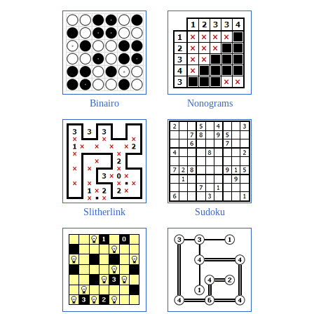
Binairo
Nonograms
Slitherlink
Sudoku