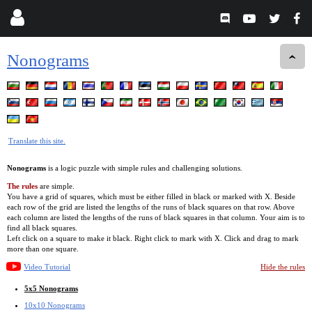
Nonograms
Translate this site.
Nonograms
is a logic puzzle with simple rules and challenging solutions.
The rules
are simple.
You have a grid of squares, which must be either filled in black or marked with X. Beside
each row of the grid are listed the lengths of the runs of black squares on that row. Above
each column are listed the lengths of the runs of black squares in that column. Your aim is to
find all black squares.
Left click on a square to make it black. Right click to mark with X. Click and drag to mark
more than one square.
Video Tutorial
Hide the rules
5x5 Nonograms
10x10 Nonograms