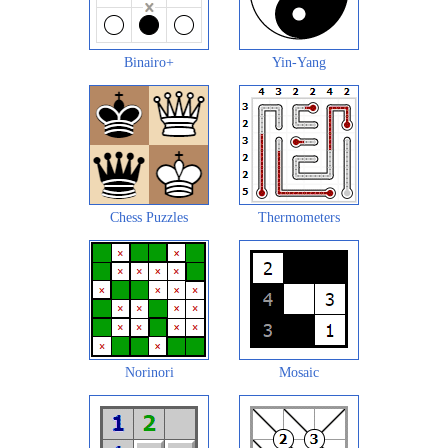
Binairo+
Yin-Yang
Chess Puzzles
Thermometers
Norinori
Mosaic