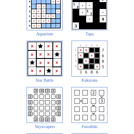
Aquarium
Tapa
Star Battle
Kakurasu
Skyscrapers
Futoshiki